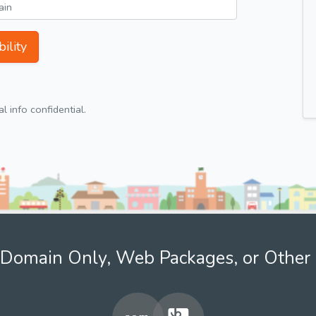
ility
 info confidential.
Domain Only, Web Packages, or Other 