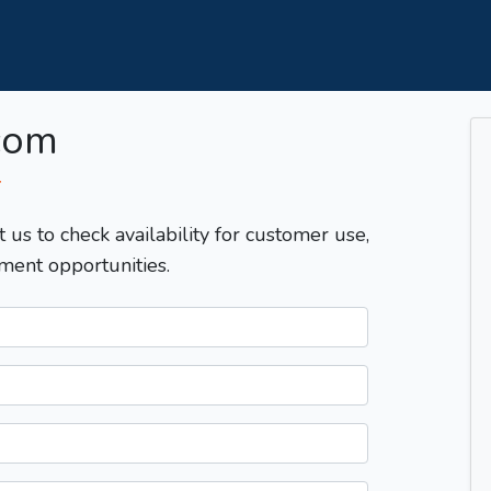
com
T
t us to check availability for customer use,
ment opportunities.