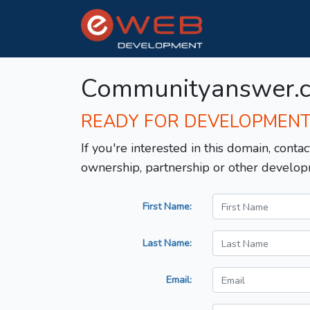
Communityanswer.
READY FOR DEVELOPMEN
If you're interested in this domain, contac
ownership, partnership or other develop
First Name:
Last Name:
Email: