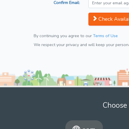
Confirm Email:
Check Availab
By continuing you agree to our
Terms of Use
We respect your privacy and will keep your personal
Choose 