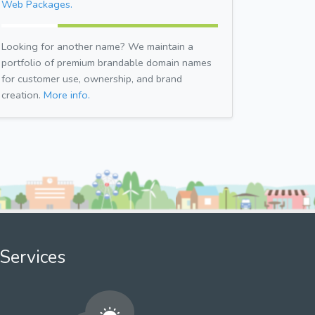
Web Packages.
Looking for another name? We maintain a
portfolio of premium brandable domain names
for customer use, ownership, and brand
creation.
More info.
Services