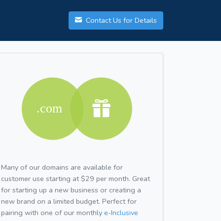
Contact Us for Details
Many of our domains are available for
customer use starting at $29 per month. Great
for starting up a new business or creating a
new brand on a limited budget. Perfect for
pairing with one of our monthly
e-Inclusive